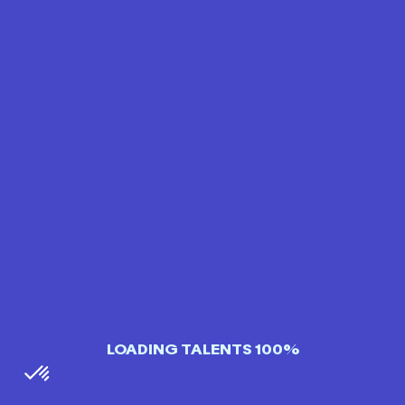
LOADING TALENTS 100%