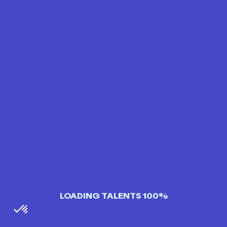
LOADING TALENTS 100%