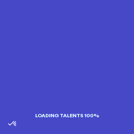
LOADING TALENTS 100%