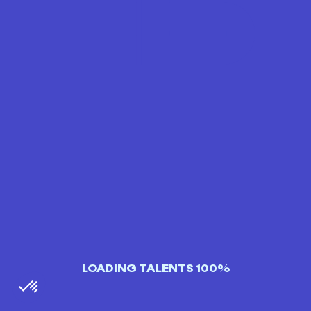
LOADING TALENTS 100%