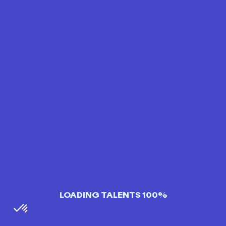
LOADING TALENTS 100%