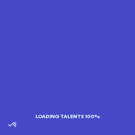
LOADING TALENTS 100%