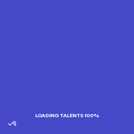
LOADING TALENTS 100%