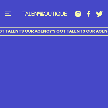
T TALENTS OUR AGENCY’S GOT TALENTS OUR AGENC