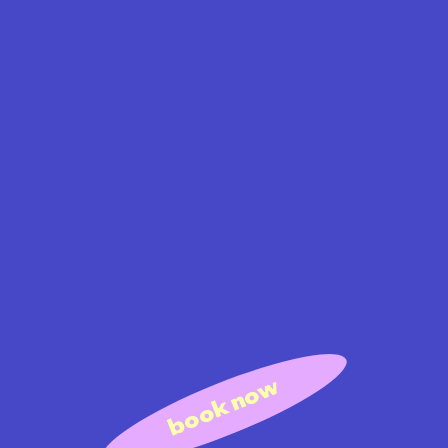
book now