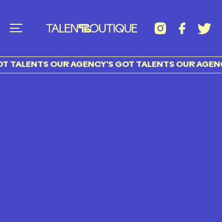
T TALENTS OUR AGENCY’S GOT TALENTS OUR AGENC