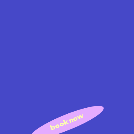
book now