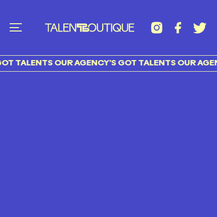
OT TALENTS OUR AGENCY’S GOT TALENTS OUR AGEN