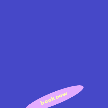
book now