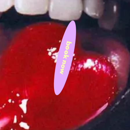
book now