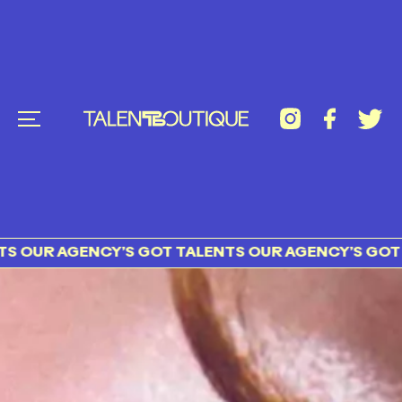
ENCY’S GOT TALENTS OUR AGENCY’S GOT TALENTS 