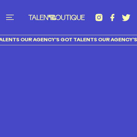
LENTS OUR AGENCY’S GOT TALENTS OUR AGENCY’S 