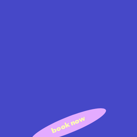
book now