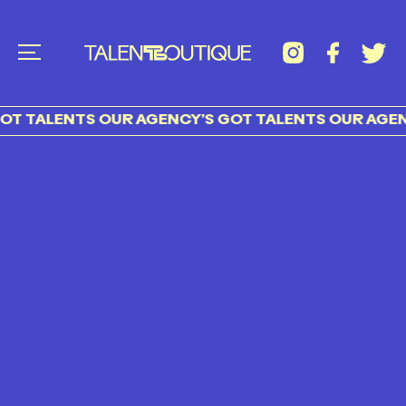
T TALENTS OUR AGENCY’S GOT TALENTS OUR AGENC