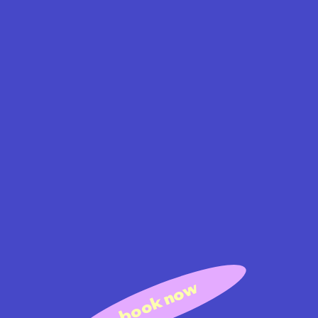
book now