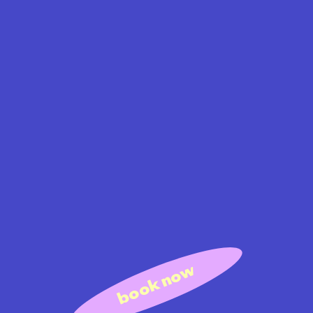
book now