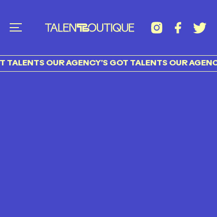
 TALENTS OUR AGENCY’S GOT TALENTS OUR AGENCY