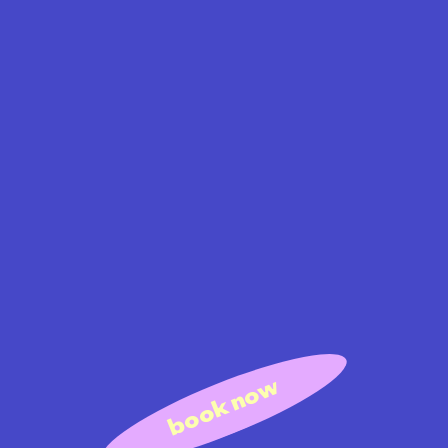
book now