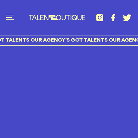
 TALENTS OUR AGENCY’S GOT TALENTS OUR AGENCY