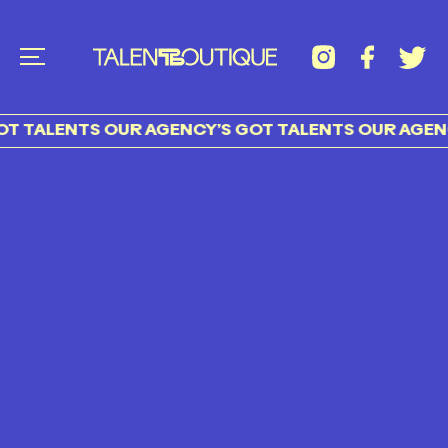
T TALENTS OUR AGENCY’S GOT TALENTS OUR AGENC