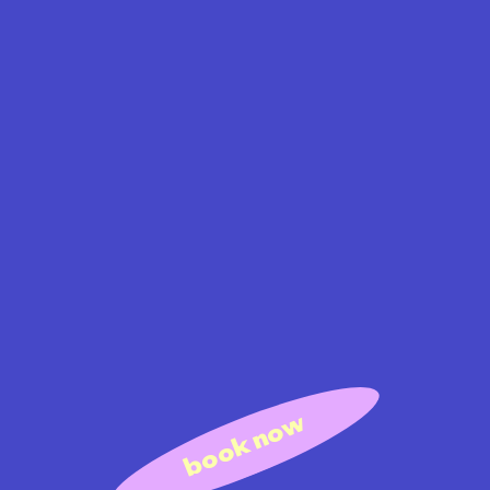
book now