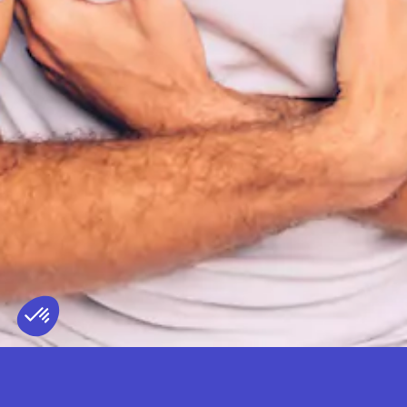
PARDONNEZ-NOUS