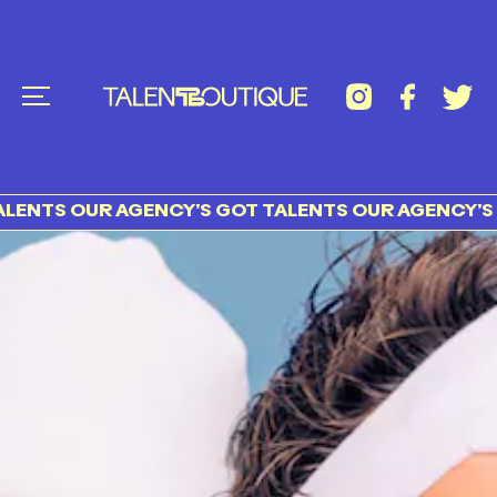
S OUR AGENCY’S GOT TALENTS OUR AGENCY’S GOT 