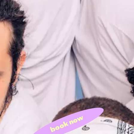
book now