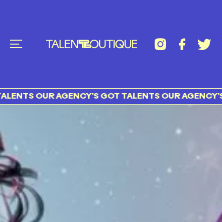
TS OUR AGENCY’S GOT TALENTS OUR AGENCY’S GOT