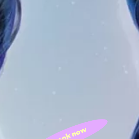
book now