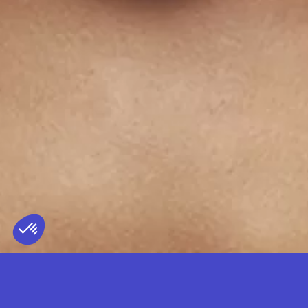
TRUENO