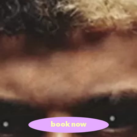
book now