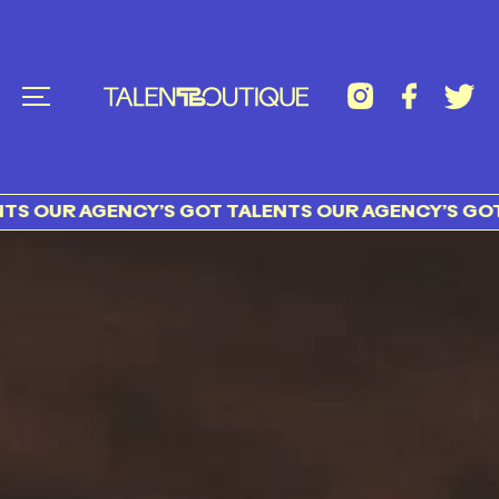
UR AGENCY’S GOT TALENTS OUR AGENCY’S GOT TAL