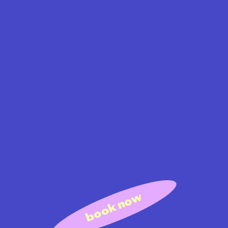
book now