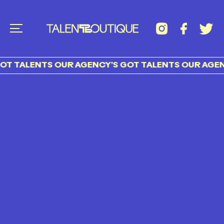
T TALENTS OUR AGENCY’S GOT TALENTS OUR AGENC