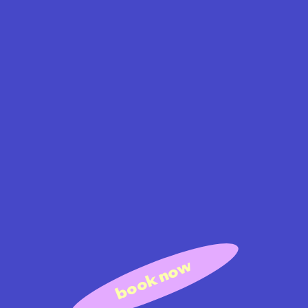
book now