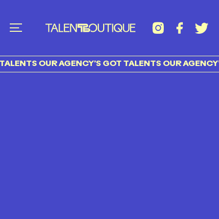
TALENTS OUR AGENCY’S GOT TALENTS OUR AGENCY’