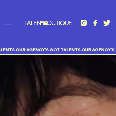
S OUR AGENCY’S GOT TALENTS OUR AGENCY’S GOT 