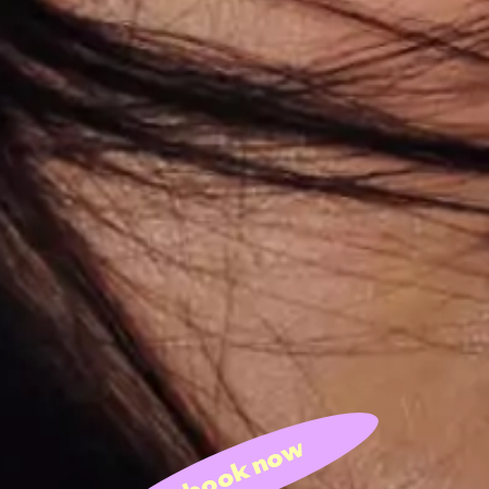
book now